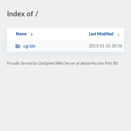
Index of /
Name
Last Modified
2013-01-15 20:56
cgi-bin
Proudly Served by LiteSpeed Web Server at allsites4u.com Port 80